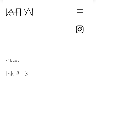
< Back
Ink #13